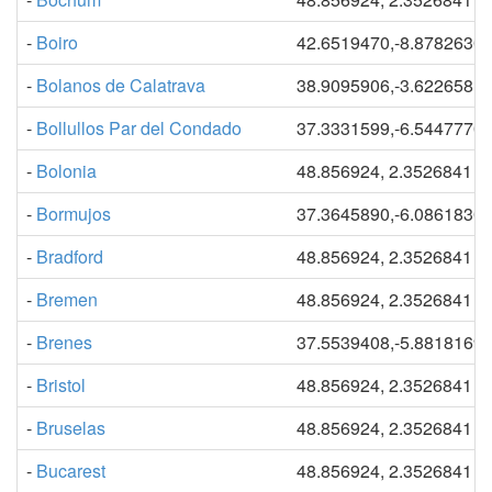
-
Boiro
42.6519470,-8.8782630
-
Bolanos de Calatrava
38.9095906,-3.6226581
-
Bollullos Par del Condado
37.3331599,-6.5447770
-
Bolonia
48.856924, 2.3526841
-
Bormujos
37.3645890,-6.0861830
-
Bradford
48.856924, 2.3526841
-
Bremen
48.856924, 2.3526841
-
Brenes
37.5539408,-5.8818169
-
Bristol
48.856924, 2.3526841
-
Bruselas
48.856924, 2.3526841
-
Bucarest
48.856924, 2.3526841