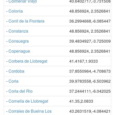
-
Colmenar Viejo
40.6402717,-3.7315088
-
Colonia
48.856924, 2.3526841
-
Conil de la Frontera
36.2994668,-6.0854475
-
Constanza
48.856924, 2.3526841
-
Consuegra
39.4834927,-3.7250090
-
Copenague
48.856924, 2.3526841
-
Corbera de Llobregat
41.4167,1.9333
-
Cordoba
37.8550964,-4.7086738
-
Coria
39.9783558,-6.5039627
-
Coria del Rio
37.2444111,-6.0420254
-
Cornella de Llobregat
41.35,2.0833
-
Corrales de Buelna Los
43.2631519,-4.0844210