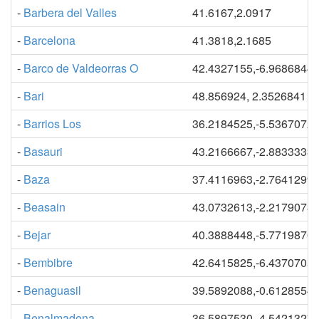
-
Barbera del Valles
41.6167,2.0917
-
Barcelona
41.3818,2.1685
-
Barco de Valdeorras O
42.4327155,-6.9686844
-
Bari
48.856924, 2.3526841
-
Barrios Los
36.2184525,-5.5367072
-
Basauri
43.2166667,-2.8833333
-
Baza
37.4116963,-2.7641299
-
Beasain
43.0732613,-2.2179073
-
Bejar
40.3888448,-5.7719870
-
Bembibre
42.6415825,-6.4370705
-
Benaguasil
39.5892088,-0.6128554
-
Benalmadena
36.5897530,-4.5421327