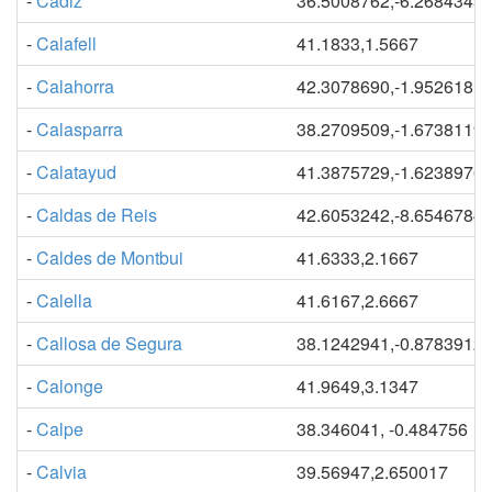
-
Cadiz
36.5008762,-6.2684345
-
Calafell
41.1833,1.5667
-
Calahorra
42.3078690,-1.9526181
-
Calasparra
38.2709509,-1.6738119
-
Calatayud
41.3875729,-1.6238976
-
Caldas de Reis
42.6053242,-8.6546784
-
Caldes de Montbui
41.6333,2.1667
-
Calella
41.6167,2.6667
-
Callosa de Segura
38.1242941,-0.8783912
-
Calonge
41.9649,3.1347
-
Calpe
38.346041, -0.484756
-
Calvia
39.56947,2.650017