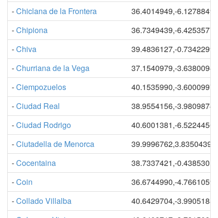
-
Chiclana de la Frontera
36.4014949,-6.1278849
-
Chipiona
36.7349439,-6.4253577
-
Chiva
39.4836127,-0.7342299
-
Churriana de la Vega
37.1540979,-3.6380094
-
Ciempozuelos
40.1535990,-3.6000997
-
Ciudad Real
38.9554156,-3.9809874
-
Ciudad Rodrigo
40.6001381,-6.5224456
-
Ciutadella de Menorca
39.9996762,3.83504390
-
Cocentaina
38.7337421,-0.4385301
-
Coin
36.6744990,-4.7661059
-
Collado Villalba
40.6429704,-3.9905188