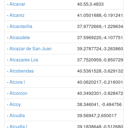
-
Alcanar
40.55,0.4833
-
Alcaniz
41.0501688,-0.1912413
-
Alcantarilla
37.9772669,-1.2296344
-
Alcaudete
37.5969220,-4.1077515
-
Alcazar de San Juan
39.2787724,-3.2638602
-
Alcazares Los
37.7520959,-0.8507294
-
Alcobendas
40.5361528,-3.6291320
-
Alcora l
40.0620217,-0.2160014
-
Alcorcon
40.3492301,-3.8284724
-
Alcoy
38.346041, -0.484756
-
Alcudia
39.56947,2.650017
-
Alcudia l
39.1838648,-0.5126805