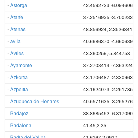
-
Astorga
42.4592723,-6.0946061
-
Atarfe
37.2516935,-3.7002334
-
Atenas
48.856924, 2.3526841
-
avila
40.6686370,-4.6606393
-
Aviles
43.360259,-5.844758
-
Ayamonte
37.2703414,-7.3632241
-
Azkoitia
43.1706487,-2.3309631
-
Azpeitia
43.1624073,-2.2517858
-
Azuqueca de Henares
40.5571635,-3.2552766
-
Badajoz
38.8685452,-6.8170906
-
Badalona
41.45,2.25
-
Badia del Valles
41.6167,2.0917