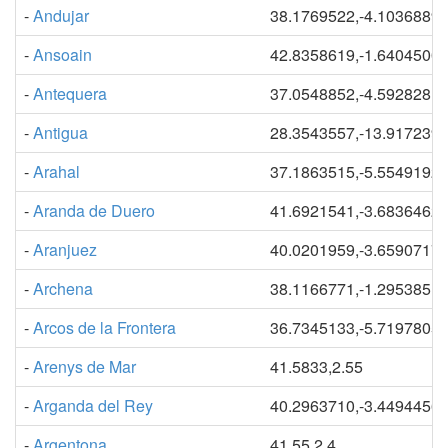
-
Andujar
38.1769522,-4.1036889
-
Ansoain
42.8358619,-1.6404500
-
Antequera
37.0548852,-4.5928281
-
Antigua
28.3543557,-13.917239
-
Arahal
37.1863515,-5.5549192
-
Aranda de Duero
41.6921541,-3.6836462
-
Aranjuez
40.0201959,-3.6590717
-
Archena
38.1166771,-1.2953851
-
Arcos de la Frontera
36.7345133,-5.7197805
-
Arenys de Mar
41.5833,2.55
-
Arganda del Rey
40.2963710,-3.4494456
-
Argentona
41.55,2.4