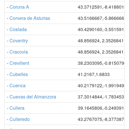
-
Coruna A
43.3712591,-8.4188010
-
Corvera de Asturias
43.5166667,-5.8666667
-
Coslada
40.4290160,-3.5515910
-
Coventry
48.856924, 2.3526841
-
Cracovia
48.856924, 2.3526841
-
Crevillent
38.2303095,-0.8150790
-
Cubelles
41.2167,1.6833
-
Cuenca
40.2179122,-1.9919492
-
Cuevas del Almanzora
37.3014844,-1.7834537
-
Cullera
39.1645806,-0.2493915
-
Culleredo
43.2767075,-8.3773870