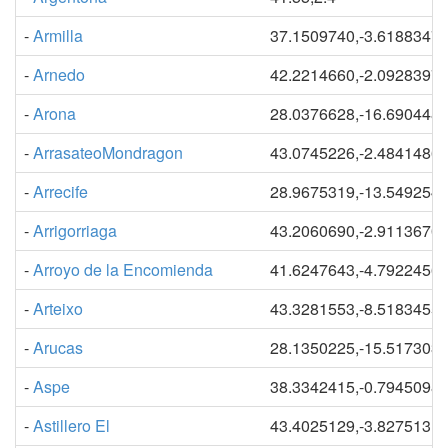
-
Armilla
37.1509740,-3.6188347
-
Arnedo
42.2214660,-2.0928397
-
Arona
28.0376628,-16.690448
-
ArrasateoMondragon
43.0745226,-2.4841486
-
Arrecife
28.9675319,-13.549254
-
Arrigorriaga
43.2060690,-2.9113670
-
Arroyo de la Encomienda
41.6247643,-4.7922456
-
Arteixo
43.3281553,-8.5183455
-
Arucas
28.1350225,-15.517303
-
Aspe
38.3342415,-0.7945098
-
Astillero El
43.4025129,-3.8275131