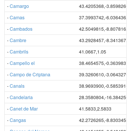
-
Camargo
43.4205368,-3.8598260
-
Camas
37.3993742,-6.0364362
-
Cambados
42.5049815,-8.8078162
-
Cambre
43.2928457,-8.3413672
-
Cambrils
41.0667,1.05
-
Campello el
38.4654575,-0.3639837
-
Campo de Criptana
39.3260610,-3.0643270
-
Canals
38.9693900,-0.5853916
-
Candelaria
28.3580804,-16.384250
-
Canet de Mar
41.5833,2.5833
-
Cangas
42.2726265,-8.8303453