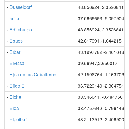
-
Dusseldorf
48.856924, 2.3526841
-
ecija
37.5669693,-5.0979049
-
Edimburgo
48.856924, 2.3526841
-
Egues
42.817991,-1.644215
-
Eibar
43.1997782,-2.4616488
-
Eivissa
39.56947,2.650017
-
Ejea de los Caballeros
42.1596764,-1.1537082
-
Ejido El
36.7229140,-2.8047516
-
Elche
38.346041, -0.484756
-
Elda
38.4757642,-0.7964493
-
Elgoibar
43.2113912,-2.4069004