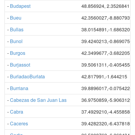
-
Budapest
48.856924, 2.3526841
-
Bueu
42.3560027,-8.8807939
-
Bullas
38.0154891,-1.6863209
-
Bunol
39.4240213,-0.8690750
-
Burgos
42.3499677,-3.6822051
-
Burjassot
39.5061311,-0.4054554
-
BurladaoBurlata
42.817991,-1.644215
-
Burriana
39.8896017,-0.0754226
-
Cabezas de San Juan Las
36.9750859,-5.9063129
-
Cabra
37.4929210,-4.4558584
-
Caceres
39.4282320,-6.4378180