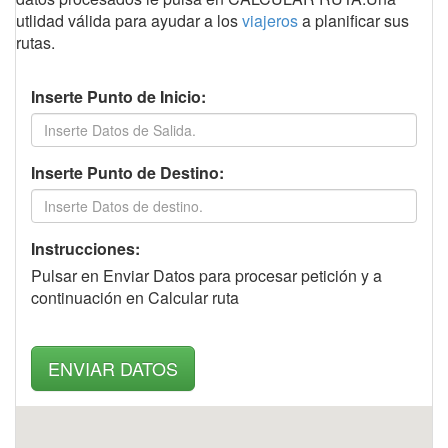
utlidad válida para ayudar a los
viajeros
a planificar sus
rutas.
Inserte Punto de Inicio:
Inserte Punto de Destino:
Instrucciones:
Pulsar en Enviar Datos para procesar petición y a
continuación en Calcular ruta