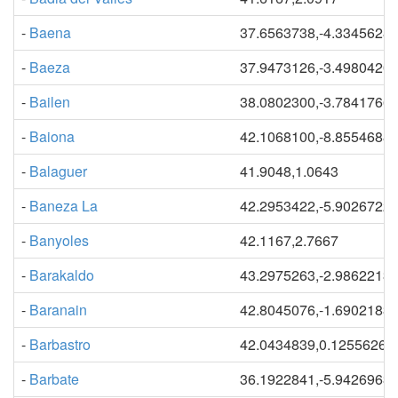
-
Baena
37.6563738,-4.3345628
-
Baeza
37.9473126,-3.4980420
-
Bailen
38.0802300,-3.7841766
-
Baiona
42.1068100,-8.8554688
-
Balaguer
41.9048,1.0643
-
Baneza La
42.2953422,-5.9026722
-
Banyoles
42.1167,2.7667
-
Barakaldo
43.2975263,-2.9862213
-
Baranain
42.8045076,-1.6902183
-
Barbastro
42.0434839,0.12556264
-
Barbate
36.1922841,-5.9426963