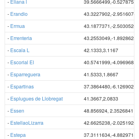
-
Eliana l
39.5666499,-0.5278757
-
Erandio
43.3227902,-2.9516074
-
Ermua
43.1877371,-2.5030520
-
Errenteria
43.2553049,-1.8928623
-
Escala L
42.1333,3.1167
-
Escorial El
40.5741999,-4.0969685
-
Esparreguera
41.5333,1.8667
-
Espartinas
37.3864480,-6.1269021
-
Esplugues de Llobregat
41.3667,2.0833
-
Essen
48.856924, 2.3526841
-
EstellaoLizarra
42.6625238,-2.0251920
-
Estepa
37.3111634,-4.8829713