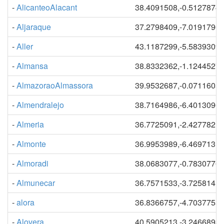
-
AlicanteoAlacant
38.4091508,-0.5127874
-
Aljaraque
37.2798409,-7.0191790
-
Aller
43.1187299,-5.5839309
-
Almansa
38.8332362,-1.1244527
-
AlmazoraoAlmassora
39.9532687,-0.0711605
-
Almendralejo
38.7164986,-6.4013096
-
Almeria
36.7725091,-2.4277821
-
Almonte
36.9953989,-6.4697131
-
Almoradi
38.0683077,-0.7830776
-
Almunecar
36.7571533,-3.7258141
-
alora
36.8366757,-4.7037755
-
Alovera
40.5905213,-3.2466893