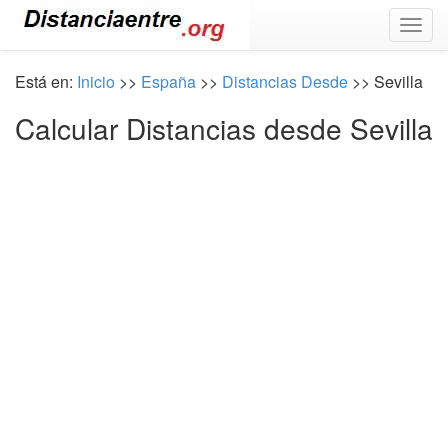
Togg
navig
Está en:
Inicio
>>
España
>>
Distancias Desde
>> Sevilla
Calcular Distancias desde Sevilla