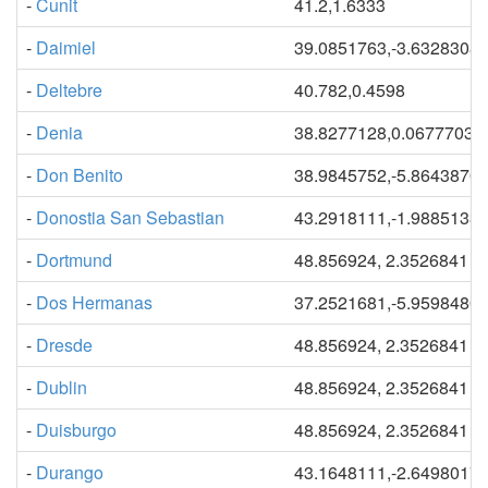
-
Cunit
41.2,1.6333
-
Daimiel
39.0851763,-3.6328308
-
Deltebre
40.782,0.4598
-
Denia
38.8277128,0.06777034
-
Don Benito
38.9845752,-5.8643870
-
Donostia San Sebastian
43.2918111,-1.9885133
-
Dortmund
48.856924, 2.3526841
-
Dos Hermanas
37.2521681,-5.9598480
-
Dresde
48.856924, 2.3526841
-
Dublin
48.856924, 2.3526841
-
Duisburgo
48.856924, 2.3526841
-
Durango
43.1648111,-2.6498017