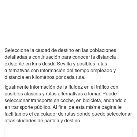
Seleccione la ciudad de destino en las poblaciones
detalladas a continuación para conocer la distancia
existente en kms desde Sevilla y posibles rutas
alternativas con información del tiempo empleado y
distancia en kilometros por cada ruta.
Igualmente información de la fluidez en el tráfico con
posibles atascos y rutas alternativas a tomar. Puede
seleccionar transporte en coche, en bicicleta, andando o
en transporte público. Al final de esta misma página le
facilitamos el calculador de rutas donde puede seleccionar
otras ciudades de partida y destino.