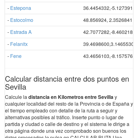
-
Estepona
36.4454332,-5.1273913
-
Estocolmo
48.856924, 2.3526841
-
Estrada A
42.7077282,-8.4602181
-
Felanitx
39.4698600,3.14655303
-
Fene
43.4656103,-8.1575761
Calcular distancia entre dos puntos en
Sevilla
Calcule la
distancia en Kilometros entre Sevilla
y
cualquier localidad del resto de la Provincia o de España y
el tiempo empleado con detalle de la ruta a seguir y
alternativas posibles al tráfico. Inserte punto o lugar de
partida y ciudad o calle de destino y el sistema le dirige a
otra página donde una vez comprobado son buenos los
datos procesados le pulsa en CALCULAR RUTA.Una