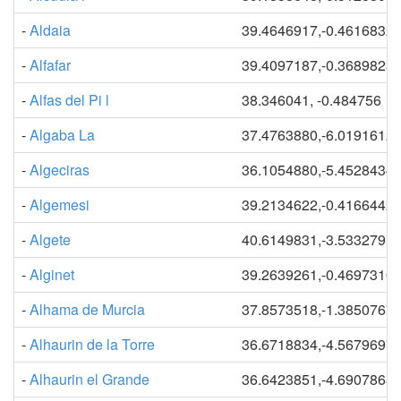
-
Aldaia
39.4646917,-0.4616832
-
Alfafar
39.4097187,-0.3689823
-
Alfas del Pi l
38.346041, -0.484756
-
Algaba La
37.4763880,-6.0191612
-
Algeciras
36.1054880,-5.4528434
-
Algemesi
39.2134622,-0.4166442
-
Algete
40.6149831,-3.5332791
-
Alginet
39.2639261,-0.4697310
-
Alhama de Murcia
37.8573518,-1.3850767
-
Alhaurin de la Torre
36.6718834,-4.5679697
-
Alhaurin el Grande
36.6423851,-4.6907868