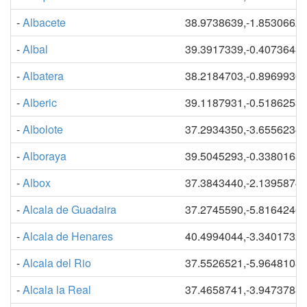
-
Albacete
38.9738639,-1.8530662
-
Albal
39.3917339,-0.4073643
-
Albatera
38.2184703,-0.8969930
-
Alberic
39.1187931,-0.5186253
-
Albolote
37.2934350,-3.6556234
-
Alboraya
39.5045293,-0.3380163
-
Albox
37.3843440,-2.1395874
-
Alcala de Guadaira
37.2745590,-5.8164246
-
Alcala de Henares
40.4994044,-3.3401732
-
Alcala del Rio
37.5526521,-5.9648108
-
Alcala la Real
37.4658741,-3.9473788