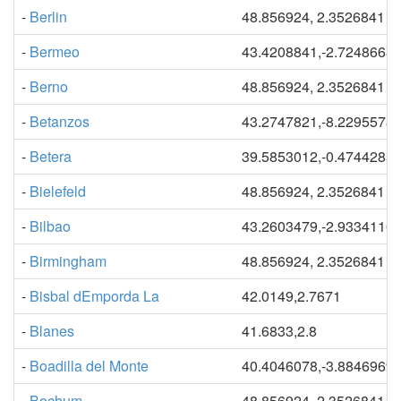
-
Berlin
48.856924, 2.3526841
-
Bermeo
43.4208841,-2.7248668
-
Berno
48.856924, 2.3526841
-
Betanzos
43.2747821,-8.2295578
-
Betera
39.5853012,-0.4744285
-
Bielefeld
48.856924, 2.3526841
-
Bilbao
43.2603479,-2.9334110
-
Birmingham
48.856924, 2.3526841
-
Bisbal dEmporda La
42.0149,2.7671
-
Blanes
41.6833,2.8
-
Boadilla del Monte
40.4046078,-3.8846969
-
Bochum
48.856924, 2.3526841