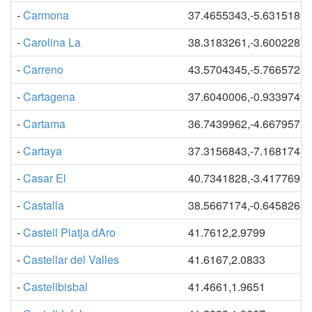
-
Carmona
37.4655343,-5.6315180
-
Carolina La
38.3183261,-3.6002287
-
Carreno
43.5704345,-5.7665725
-
Cartagena
37.6040006,-0.9339749
-
Cartama
36.7439962,-4.6679571
-
Cartaya
37.3156843,-7.1681743
-
Casar El
40.7341828,-3.4177693
-
Castalla
38.5667174,-0.6458263
-
Castell Platja dAro
41.7612,2.9799
-
Castellar del Valles
41.6167,2.0833
-
Castellbisbal
41.4661,1.9651