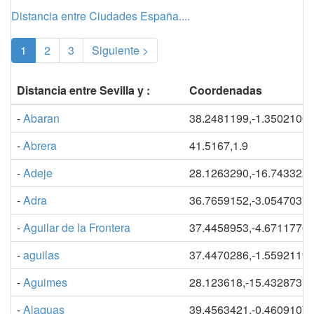
Distancia entre Ciudades España....
(current)
1
2
3
Siguiente >
Distancia entre Sevilla y :
Coordenadas
-
Abaran
38.2481199,-1.3502100
-
Abrera
41.5167,1.9
-
Adeje
28.1263290,-16.743322
-
Adra
36.7659152,-3.0547037
-
Aguilar de la Frontera
37.4458953,-4.6711776
-
aguilas
37.4470286,-1.5592119
-
Aguimes
28.123618,-15.432873
-
Alaquas
39.4563421,-0.4609107