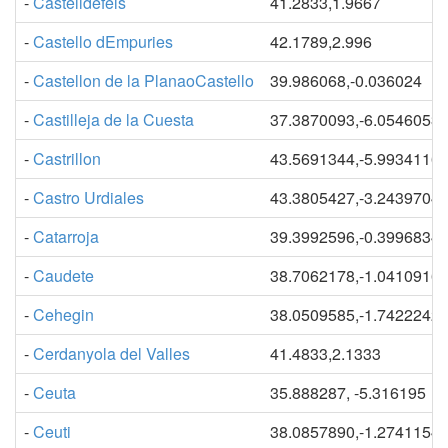
-
Castelldefels
41.2833,1.9667
-
Castello dEmpuries
42.1789,2.996
-
Castellon de la PlanaoCastello
39.986068,-0.036024
-
Castilleja de la Cuesta
37.3870093,-6.0546053
-
Castrillon
43.5691344,-5.9934116
-
Castro Urdiales
43.3805427,-3.2439704
-
Catarroja
39.3992596,-0.3996834
-
Caudete
38.7062178,-1.0410916
-
Cehegin
38.0509585,-1.7422242
-
Cerdanyola del Valles
41.4833,2.1333
-
Ceuta
35.888287, -5.316195
-
Ceuti
38.0857890,-1.2741154