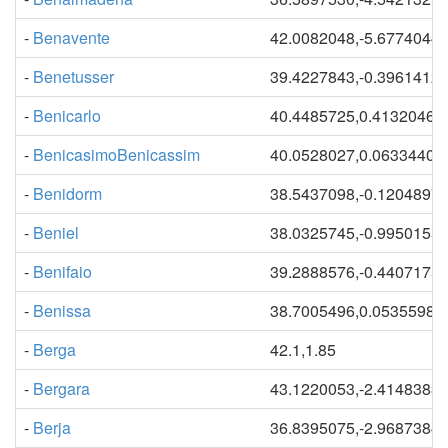
-
Benavente
42.0082048,-5.6774044
-
Benetusser
39.4227843,-0.3961412
-
Benicarlo
40.4485725,0.41320465
-
BenicasimoBenicassim
40.0528027,0.06334409
-
Benidorm
38.5437098,-0.1204897
-
Beniel
38.0325745,-0.9950155
-
Benifaio
39.2888576,-0.4407175
-
Benissa
38.7005496,0.05355984
-
Berga
42.1,1.85
-
Bergara
43.1220053,-2.4148383
-
Berja
36.8395075,-2.9687384