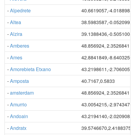
-
Alpedrete
40.6619057,-4.0188988
-
Altea
38.5983587,-0.0520992
-
Alzira
39.1388436,-0.5051008
-
Amberes
48.856924, 2.3526841
-
Ames
42.8841849,-8.6403250
-
Amorebieta Etxano
43.2198611,-2.7060057
-
Amposta
40.7167,0.5833
-
amsterdam
48.856924, 2.3526841
-
Amurrio
43.0054215,-2.9743476
-
Andoain
43.2194140,-2.0209083
-
Andratx
39.5746670,2.41883754