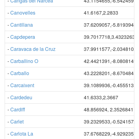
-
Cangas del Narcea
43.1154655,-6.5424597
-
Canovelles
41.6167,2.2833
-
Cantillana
37.6209057,-5.8193943
-
Capdepera
39.7017718,3.43232631
-
Caravaca de la Cruz
37.9911577,-2.0348102
-
Carballino O
42.4421391,-8.0808149
-
Carballo
43.2228201,-8.6704841
-
Carcaixent
39.1089936,-0.4555135
-
Cardedeu
41.6333,2.3667
-
Cardiff
48.856924, 2.3526841
-
Carlet
39.2329533,-0.5241572
-
Carlota La
37.6768229,-4.9292357